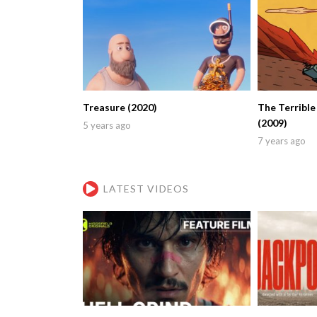
Treasure (2020)
The Terrible
(2009)
5 years ago
7 years ago
LATEST VIDEOS