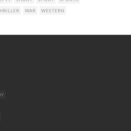
HRILLER
WAR
WESTERN
DY