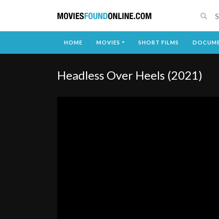
HOME
MOVIES
SHORT FILMS
DOCUME
Headless Over Heels (2021)