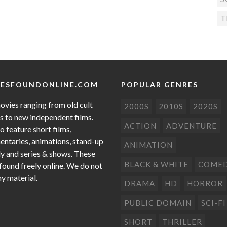
T
ESFOUNDONLINE.COM
POPULAR GENRES
ovies ranging from old cult
2000S
2010S
2020S
cs to new independent films.
ACTION
ADVENTURE
o feature short films,
ntaries, animations, stand-up
ANIMATION
 and series & shows. These
BLACK & WHITE
COME
 found freely online. We do not
ny material.
DRAMA
HD
HORROR
PUBLIC DOMAIN
SCI-FI
SHORT
THRILLER