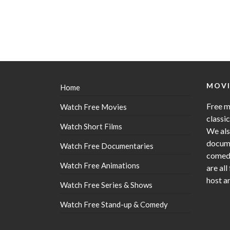
MOVI
Home
Free m
Watch Free Movies
classi
Watch Short Films
We als
docume
Watch Free Documentaries
comedy
Watch Free Animations
are all
host a
Watch Free Series & Shows
Watch Free Stand-up & Comedy