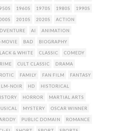
950S
1960S
1970S
1980S
1990S
000S
2010S
2020S
ACTION
DVENTURE
AI
ANIMATION
-MOVIE
BAD
BIOGRAPHY
LACK & WHITE
CLASSIC
COMEDY
RIME
CULT CLASSIC
DRAMA
ROTIC
FAMILY
FAN FILM
FANTASY
ILM-NOIR
HD
HISTORICAL
ISTORY
HORROR
MARTIAL ARTS
USICAL
MYSTERY
OSCAR WINNER
ARODY
PUBLIC DOMAIN
ROMANCE
CI-FI
SHORT
SPORT
SPORTS