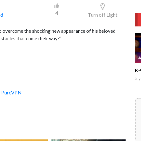
4
ad
Turn off Light
to overcome the shocking new appearance of his beloved
bstacles that come their way?”
K-
5 y
th PureVPN