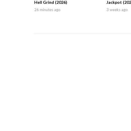
Hell Grind (2026)
Jackpot (202
26 minutes ago
3 weeks ago