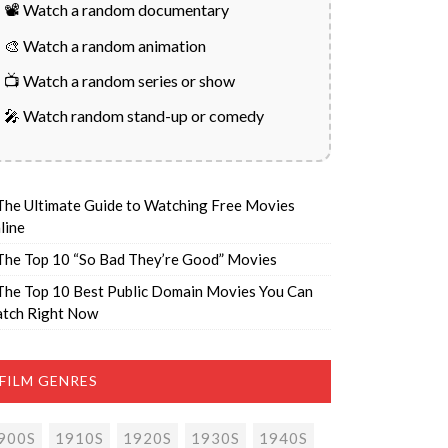
📽️ Watch a random documentary
🎨 Watch a random animation
📺 Watch a random series or show
🎤 Watch random stand-up or comedy
The Ultimate Guide to Watching Free Movies
line
The Top 10 “So Bad They’re Good” Movies
The Top 10 Best Public Domain Movies You Can
tch Right Now
FILM GENRES
900S
1910S
1920S
1930S
1940S