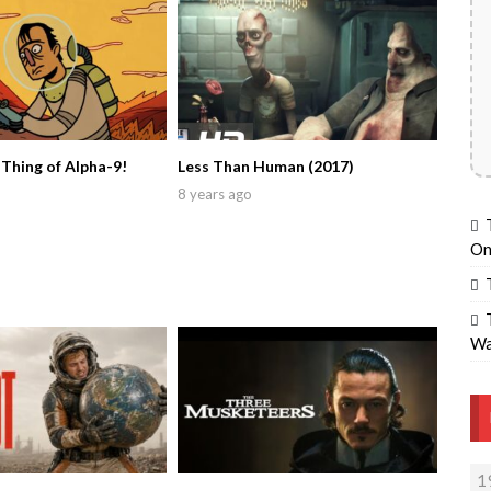
 Thing of Alpha-9!
Less Than Human (2017)
8 years ago
On
Wa
1