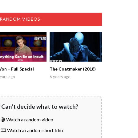
RANDOM VIDEOS
Von – Full Special
The Coatmaker (2018)
ears ago
6 years ago
Can't decide what to watch?
🎬 Watch a random video
🎞️ Watch a random short film