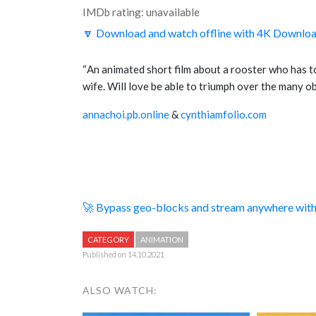
IMDb rating: unavailable
🔽 Download and watch offline with 4K Downlo
“
An animated short film about a rooster who has 
wife. Will love be able to triumph over the many o
annachoi.pb.online
&
cynthiamfolio.com
🚀 Bypass geo-blocks and stream anywhere wi
CATEGORY
ANIMATION
Published on 14.10.2021
ALSO WATCH: