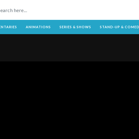
NTARIES
ANIMATIONS
SERIES & SHOWS
STAND-UP & COME