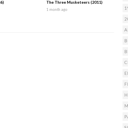
6)
The Three Musketeers (2011)
1
1 month ago
2
A
B
B
C
E
F
H
M
P
S