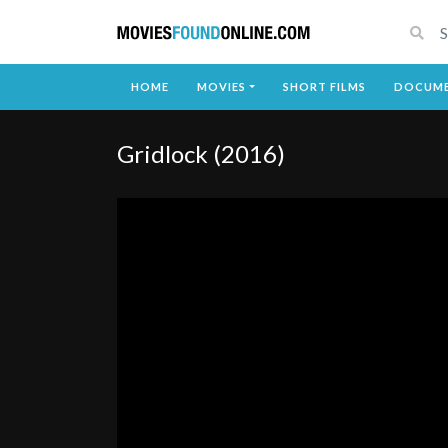
HOME
MOVIES
SHORT FILMS
DOCUME
Gridlock (2016)