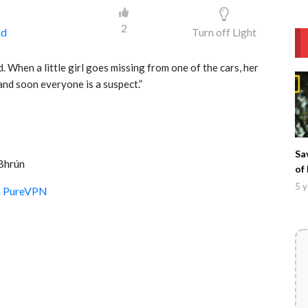
2
ad
Turn off Light
ad. When a little girl goes missing from one of the cars, her
and soon everyone is a suspect.”
Sa
Bhrún
of
5 y
th PureVPN