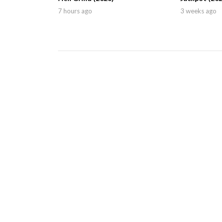
7 hours ago
3 weeks ago