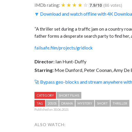
★
★
★
★
☆
IMDb rating:
7.9/10
(86 votes)
🔽 Download and watch offline with 4K Downlo
“A thriller set during a traffic jam on a country ro
father forms a desperate search party to find her, 
failsafe.film/projects/gridlock
Director:
Ian Hunt-Duffy
Starring:
Moe Dunford, Peter Coonan, Amy De 
🚀 Bypass geo-blocks and stream anywhere wi
CATEGORY
SHORT FILMS
TAG
2010S
DRAMA
MYSTERY
SHORT
THRILLER
Published on 30.06.2021
ALSO WATCH: