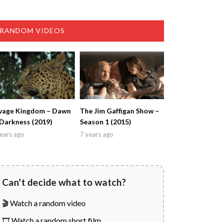
RANDOM VIDEOS
vage Kingdom – Dawn
The Jim Gaffigan Show –
 Darkness (2019)
Season 1 (2015)
ears ago
7 years ago
Can't decide what to watch?
🎬 Watch a random video
🎞️ Watch a random short film