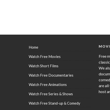
MOVI
Home
Free m
Watch Free Movies
classi
Watch Short Films
We als
docume
Watch Free Documentaries
comedy
Watch Free Animations
are all
host a
Watch Free Series & Shows
Watch Free Stand-up & Comedy