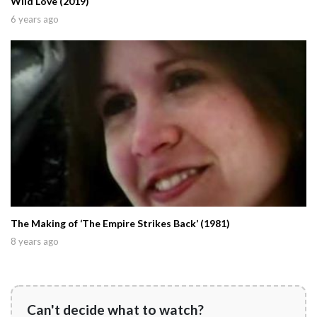
Wild Love (2019)
6 years ago
The Making of ‘The Empire Strikes Back’ (1981)
8 years ago
Can't decide what to watch?