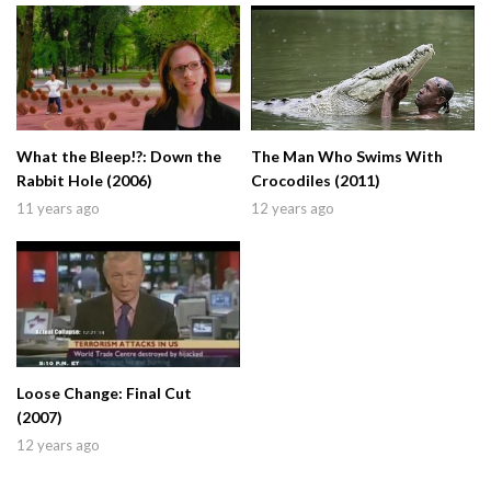
What the Bleep!?: Down the
The Man Who Swims With
Rabbit Hole (2006)
Crocodiles (2011)
11 years ago
12 years ago
Loose Change: Final Cut
(2007)
12 years ago