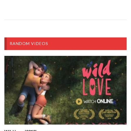
RANDOM VIDEOS