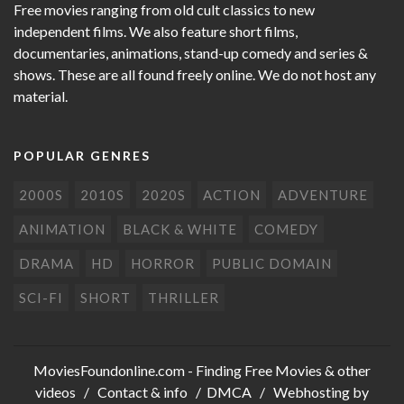
Free movies ranging from old cult classics to new
independent films. We also feature short films,
documentaries, animations, stand-up comedy and series &
shows. These are all found freely online. We do not host any
material.
POPULAR GENRES
2000S
2010S
2020S
ACTION
ADVENTURE
ANIMATION
BLACK & WHITE
COMEDY
DRAMA
HD
HORROR
PUBLIC DOMAIN
SCI-FI
SHORT
THRILLER
MoviesFoundonline.com
- Finding Free Movies & other
videos /
Contact & info
/
DMCA
/ Webhosting by