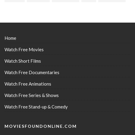
Home
Watch Free Movies
Watch Short Films
Watch Free Documentaries
Watch Free Animations
Watch Free Series & Shows
Watch Free Stand-up & Comedy
MOVIESFOUNDONLINE.COM