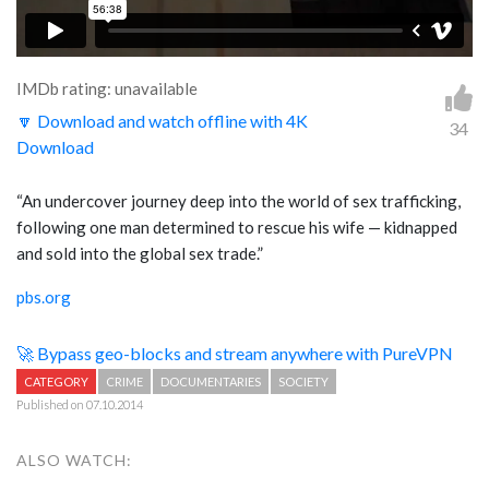
IMDb rating: unavailable
🔽 Download and watch offline with 4K
34
Download
“An undercover journey deep into the world of sex trafficking,
following one man determined to rescue his wife — kidnapped
and sold into the global sex trade.”
pbs.org
🚀 Bypass geo-blocks and stream anywhere with PureVPN
CATEGORY
CRIME
DOCUMENTARIES
SOCIETY
Published on 07.10.2014
ALSO WATCH: