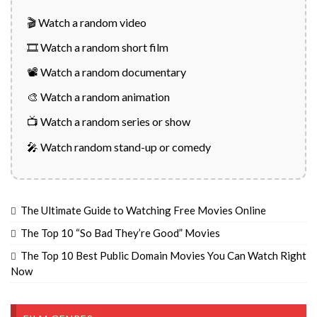
🎬 Watch a random video
🎞️ Watch a random short film
📽️ Watch a random documentary
🎨 Watch a random animation
📺 Watch a random series or show
🎤 Watch random stand-up or comedy
The Ultimate Guide to Watching Free Movies Online
The Top 10 “So Bad They’re Good” Movies
The Top 10 Best Public Domain Movies You Can Watch Right
Now