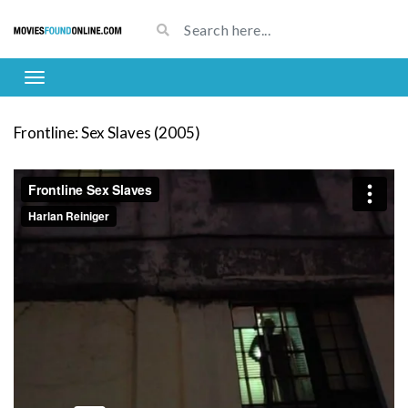
Frontline: Sex Slaves (2005)