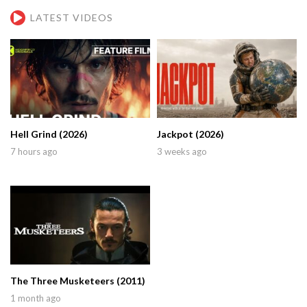
LATEST VIDEOS
Hell Grind (2026)
Jackpot (2026)
7 hours ago
3 weeks ago
The Three Musketeers (2011)
1 month ago