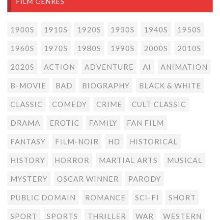
FILM GENRES
1900S
1910S
1920S
1930S
1940S
1950S
1960S
1970S
1980S
1990S
2000S
2010S
2020S
ACTION
ADVENTURE
AI
ANIMATION
B-MOVIE
BAD
BIOGRAPHY
BLACK & WHITE
CLASSIC
COMEDY
CRIME
CULT CLASSIC
DRAMA
EROTIC
FAMILY
FAN FILM
FANTASY
FILM-NOIR
HD
HISTORICAL
HISTORY
HORROR
MARTIAL ARTS
MUSICAL
MYSTERY
OSCAR WINNER
PARODY
PUBLIC DOMAIN
ROMANCE
SCI-FI
SHORT
SPORT
SPORTS
THRILLER
WAR
WESTERN