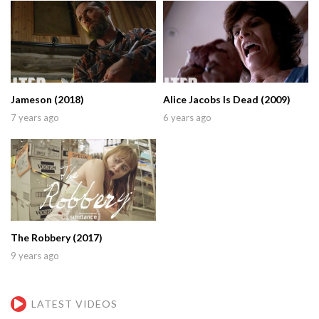
Jameson (2018)
Alice Jacobs Is Dead (2009)
7 years ago
6 years ago
The Robbery (2017)
9 years ago
LATEST VIDEOS