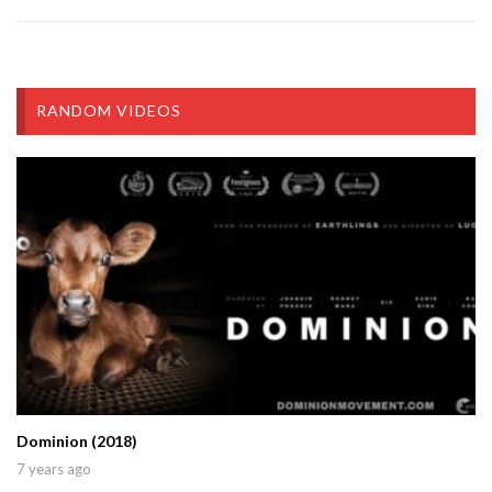
RANDOM VIDEOS
Dominion (2018)
7 years ago