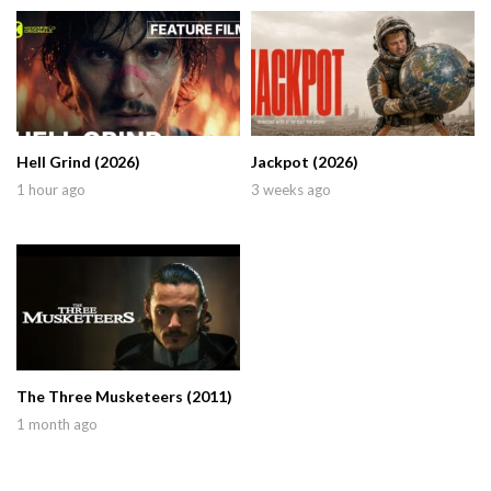
Hell Grind (2026)
Jackpot (2026)
1 hour ago
3 weeks ago
The Three Musketeers (2011)
1 month ago