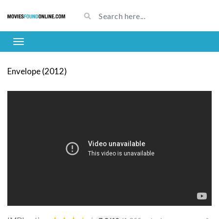
Envelope (2012)