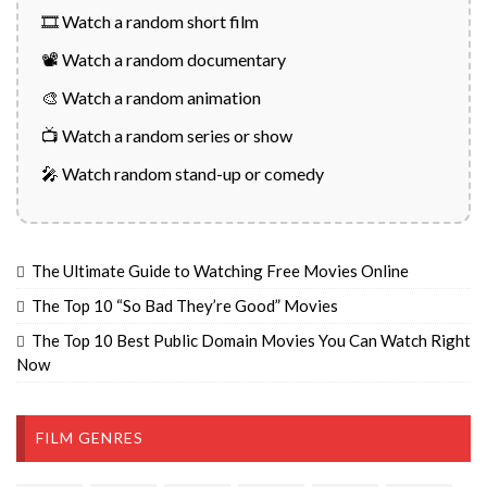
🎞️ Watch a random short film
📽️ Watch a random documentary
🎨 Watch a random animation
📺 Watch a random series or show
🎤 Watch random stand-up or comedy
The Ultimate Guide to Watching Free Movies Online
The Top 10 “So Bad They’re Good” Movies
The Top 10 Best Public Domain Movies You Can Watch Right
Now
FILM GENRES