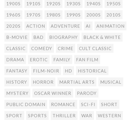
1900S
1910S
1920S
1930S
1940S
1950S
1960S
1970S
1980S
1990S
2000S
2010S
2020S
ACTION
ADVENTURE
AI
ANIMATION
B-MOVIE
BAD
BIOGRAPHY
BLACK & WHITE
CLASSIC
COMEDY
CRIME
CULT CLASSIC
DRAMA
EROTIC
FAMILY
FAN FILM
FANTASY
FILM-NOIR
HD
HISTORICAL
HISTORY
HORROR
MARTIAL ARTS
MUSICAL
MYSTERY
OSCAR WINNER
PARODY
PUBLIC DOMAIN
ROMANCE
SCI-FI
SHORT
SPORT
SPORTS
THRILLER
WAR
WESTERN