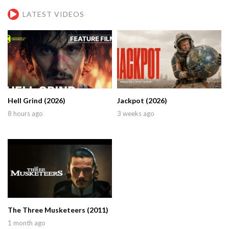
LATEST VIDEOS
Hell Grind (2026)
Jackpot (2026)
8 hours ago
3 weeks ago
The Three Musketeers (2011)
1 month ago