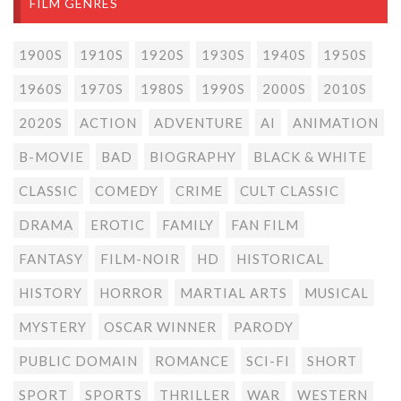
FILM GENRES
1900S
1910S
1920S
1930S
1940S
1950S
1960S
1970S
1980S
1990S
2000S
2010S
2020S
ACTION
ADVENTURE
AI
ANIMATION
B-MOVIE
BAD
BIOGRAPHY
BLACK & WHITE
CLASSIC
COMEDY
CRIME
CULT CLASSIC
DRAMA
EROTIC
FAMILY
FAN FILM
FANTASY
FILM-NOIR
HD
HISTORICAL
HISTORY
HORROR
MARTIAL ARTS
MUSICAL
MYSTERY
OSCAR WINNER
PARODY
PUBLIC DOMAIN
ROMANCE
SCI-FI
SHORT
SPORT
SPORTS
THRILLER
WAR
WESTERN