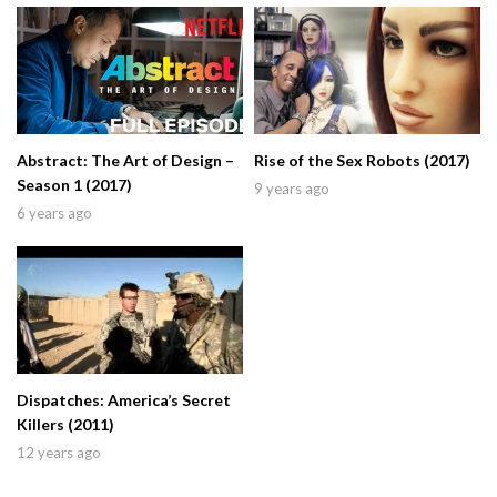
Abstract: The Art of Design –
Rise of the Sex Robots (2017)
Season 1 (2017)
9 years ago
6 years ago
Dispatches: America’s Secret
Killers (2011)
12 years ago