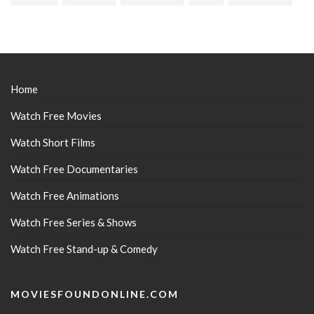
Home
Watch Free Movies
Watch Short Films
Watch Free Documentaries
Watch Free Animations
Watch Free Series & Shows
Watch Free Stand-up & Comedy
MOVIESFOUNDONLINE.COM