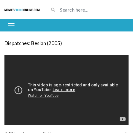
Dispatches: Beslan (2005)