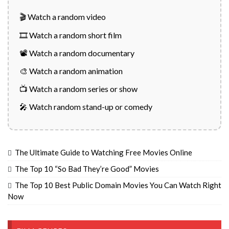
🎬 Watch a random video
🎞️ Watch a random short film
📽️ Watch a random documentary
🎨 Watch a random animation
📺 Watch a random series or show
🎤 Watch random stand-up or comedy
The Ultimate Guide to Watching Free Movies Online
The Top 10 “So Bad They’re Good” Movies
The Top 10 Best Public Domain Movies You Can Watch Right
Now