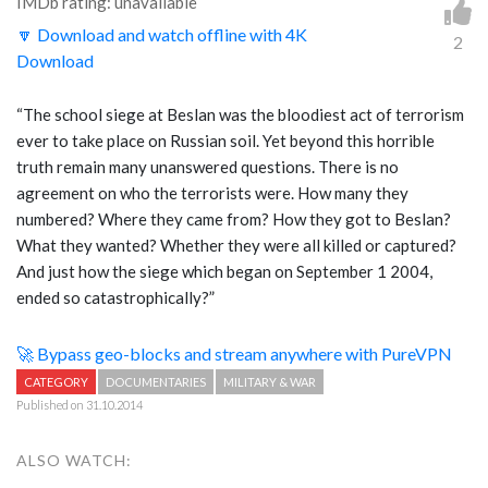
IMDb rating: unavailable
🔽 Download and watch offline with 4K
2
Download
“The school siege at Beslan was the bloodiest act of terrorism
ever to take place on Russian soil. Yet beyond this horrible
truth remain many unanswered questions. There is no
agreement on who the terrorists were. How many they
numbered? Where they came from? How they got to Beslan?
What they wanted? Whether they were all killed or captured?
And just how the siege which began on September 1 2004,
ended so catastrophically?”
🚀 Bypass geo-blocks and stream anywhere with PureVPN
CATEGORY
DOCUMENTARIES
MILITARY & WAR
Published on 31.10.2014
ALSO WATCH: