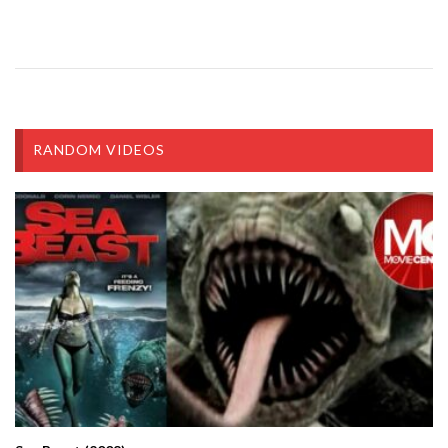
RANDOM VIDEOS