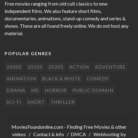
Free movies ranging from old cult classics to new
independent films. We also feature short films,
documentaries, animations, stand-up comedy and series &
shows. These are all found freely online. We do not host any
material.
POPULAR GENRES
2000S
2010S
2020S
ACTION
ADVENTURE
ANIMATION
BLACK & WHITE
COMEDY
DRAMA
HD
HORROR
PUBLIC DOMAIN
SCI-FI
SHORT
THRILLER
MoviesFoundonline.com
- Finding Free Movies & other
videos /
Contact & info
/
DMCA
/ Webhosting by