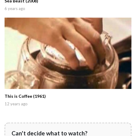
Sea Beast (2008)
6 years ago
This is Coffee (1961)
12 years ago
Can't decide what to watch?