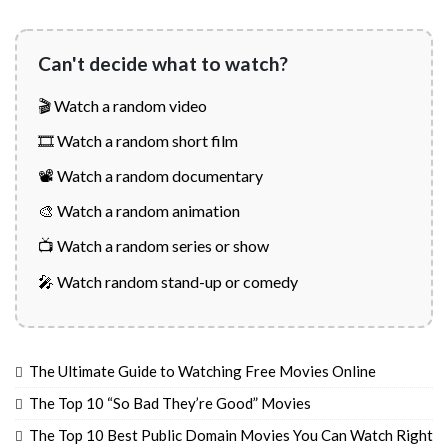
Can't decide what to watch?
🎬 Watch a random video
🎞️ Watch a random short film
📽️ Watch a random documentary
🎨 Watch a random animation
📺 Watch a random series or show
🎤 Watch random stand-up or comedy
The Ultimate Guide to Watching Free Movies Online
The Top 10 “So Bad They’re Good” Movies
The Top 10 Best Public Domain Movies You Can Watch Right