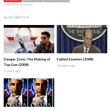
Published on 31.10.2014
ALSO WATCH:
Danger Zone: The Making of
Fabled Enemies (2008)
Top Gun (2004)
12 years ago
5 years ago