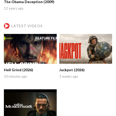
The Obama Deception (2009)
12 years ago
LATEST VIDEOS
Hell Grind (2026)
Jackpot (2026)
50 minutes ago
3 weeks ago