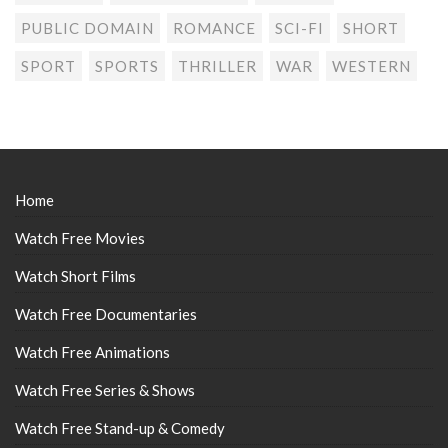
PUBLIC DOMAIN
ROMANCE
SCI-FI
SHORT
SPORT
SPORTS
THRILLER
WAR
WESTERN
Home
Watch Free Movies
Watch Short Films
Watch Free Documentaries
Watch Free Animations
Watch Free Series & Shows
Watch Free Stand-up & Comedy