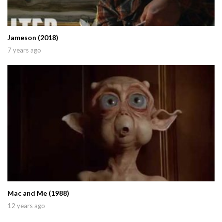
Jameson (2018)
7 years ago
Mac and Me (1988)
12 years ago