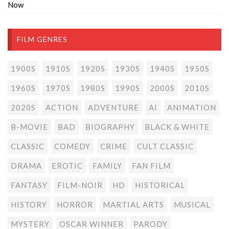
Now
FILM GENRES
1900S
1910S
1920S
1930S
1940S
1950S
1960S
1970S
1980S
1990S
2000S
2010S
2020S
ACTION
ADVENTURE
AI
ANIMATION
B-MOVIE
BAD
BIOGRAPHY
BLACK & WHITE
CLASSIC
COMEDY
CRIME
CULT CLASSIC
DRAMA
EROTIC
FAMILY
FAN FILM
FANTASY
FILM-NOIR
HD
HISTORICAL
HISTORY
HORROR
MARTIAL ARTS
MUSICAL
MYSTERY
OSCAR WINNER
PARODY