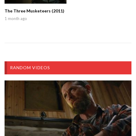
The Three Musketeers (2011)
1 month ago
RANDOM VIDEOS