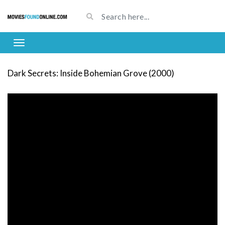
Dark Secrets: Inside Bohemian Grove (2000)