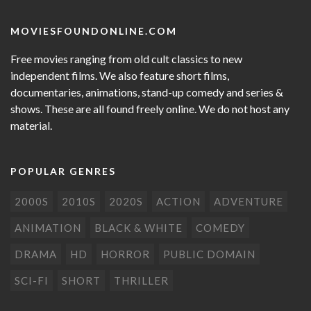
MOVIESFOUNDONLINE.COM
Free movies ranging from old cult classics to new
independent films. We also feature short films,
documentaries, animations, stand-up comedy and series &
shows. These are all found freely online. We do not host any
material.
POPULAR GENRES
2000S
2010S
2020S
ACTION
ADVENTURE
ANIMATION
BLACK & WHITE
COMEDY
DRAMA
HD
HORROR
PUBLIC DOMAIN
SCI-FI
SHORT
THRILLER