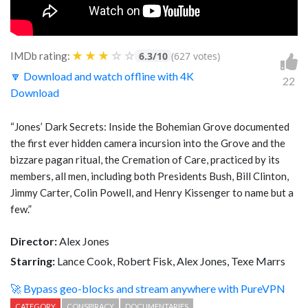
★
★
★
☆
☆
IMDb rating:
6.3/10
(627 votes)
🔽 Download and watch offline with 4K
22
Download
“Jones’ Dark Secrets: Inside the Bohemian Grove documented
the first ever hidden camera incursion into the Grove and the
bizzare pagan ritual, the Cremation of Care, practiced by its
members, all men, including both Presidents Bush, Bill Clinton,
Jimmy Carter, Colin Powell, and Henry Kissenger to name but a
few.”
Director:
Alex Jones
Starring:
Lance Cook, Robert Fisk, Alex Jones, Texe Marrs
🚀 Bypass geo-blocks and stream anywhere with PureVPN
CATEGORY
CONSPIRACY
DOCUMENTARIES