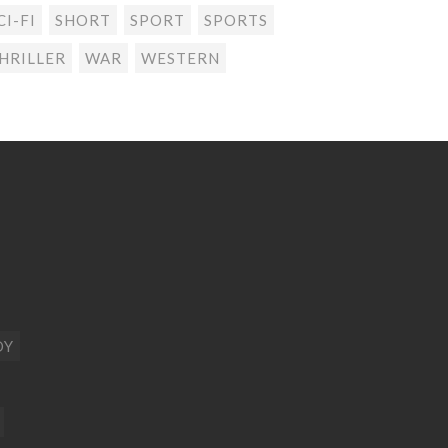
CI-FI
SHORT
SPORT
SPORTS
HRILLER
WAR
WESTERN
DY