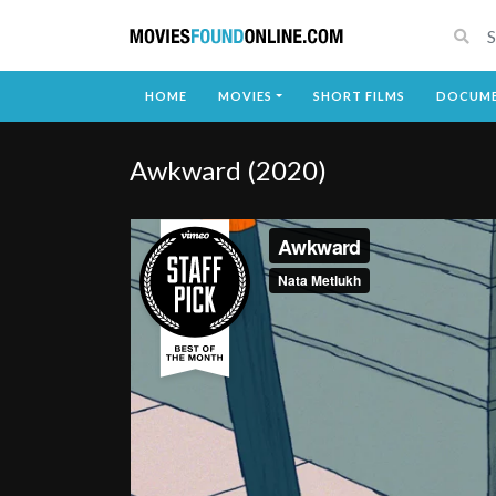
HOME
MOVIES
SHORT FILMS
DOCUME
Awkward (2020)