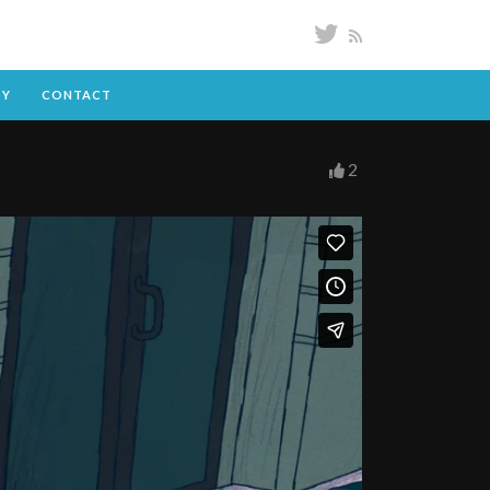
DY
CONTACT
2