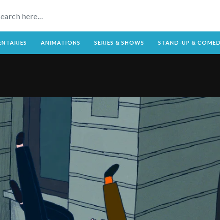
NTARIES
ANIMATIONS
SERIES & SHOWS
STAND-UP & COME