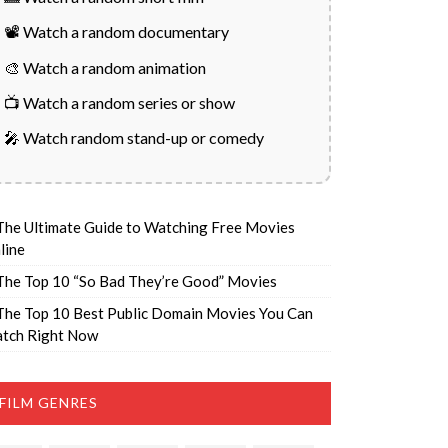
📽️ Watch a random documentary
🎨 Watch a random animation
📺 Watch a random series or show
🎤 Watch random stand-up or comedy
The Ultimate Guide to Watching Free Movies
line
The Top 10 “So Bad They’re Good” Movies
The Top 10 Best Public Domain Movies You Can
tch Right Now
FILM GENRES