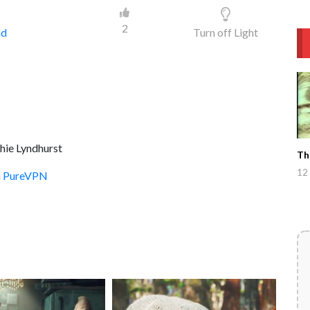
2
ad
Turn off Light
hie Lyndhurst
Th
12 
th PureVPN