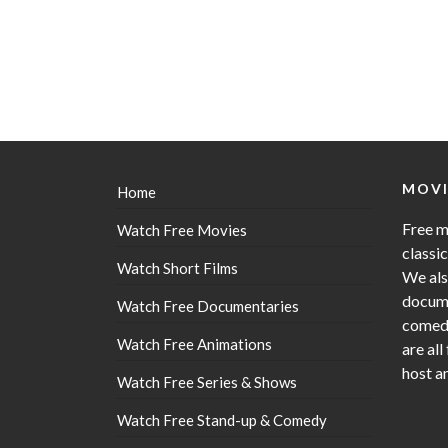
MOVI
Home
Free m
Watch Free Movies
classi
Watch Short Films
We als
docume
Watch Free Documentaries
comedy
Watch Free Animations
are all
host a
Watch Free Series & Shows
Watch Free Stand-up & Comedy