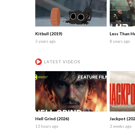
Kitbull (2019)
Less Than H
5 years ago
8 years ago
LATEST VIDEOS
Hell Grind (2026)
Jackpot (202
13 hours ago
3 weeks ago