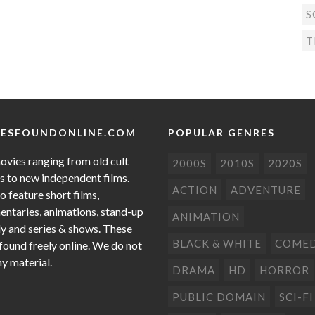
S
T
ESFOUNDONLINE.COM
POPULAR GENRES
ovies ranging from old cult
2000S
2010S
2020S
cs to new independent films.
ACTION
ADVENTURE
o feature short films,
ntaries, animations, stand-up
ANIMATION
 and series & shows. These
BLACK & WHITE
COME
 found freely online. We do not
ny material.
DRAMA
HD
HORROR
PUBLIC DOMAIN
SCI-FI