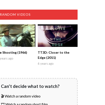
RANDOM VIDEOS
e Shooting (1966)
TT3D: Closer to the
Edge (2011)
years ago
6 years ago
Can't decide what to watch?
🎬 Watch a random video
🎞️ Watch a random short film