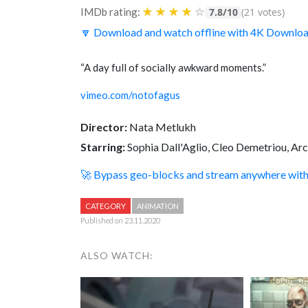
★
★
★
★
☆
IMDb rating:
7.8/10
(21 votes)
🔽 Download and watch offline with 4K Downlo
“A day full of socially awkward moments.”
vimeo.com/notofagus
Director:
Nata Metlukh
Starring:
Sophia Dall'Aglio, Cleo Demetriou, Arc
🚀 Bypass geo-blocks and stream anywhere wi
CATEGORY
ANIMATION
Published on 23.11.2020
ALSO WATCH: