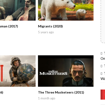
uman (2017)
Migrants (2020)
5 years ago
On
Wa
6)
The Three Musketeers (2011)
1 month ago