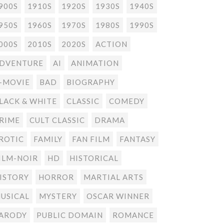
900S
1910S
1920S
1930S
1940S
950S
1960S
1970S
1980S
1990S
000S
2010S
2020S
ACTION
DVENTURE
AI
ANIMATION
-MOVIE
BAD
BIOGRAPHY
LACK & WHITE
CLASSIC
COMEDY
RIME
CULT CLASSIC
DRAMA
ROTIC
FAMILY
FAN FILM
FANTASY
ILM-NOIR
HD
HISTORICAL
ISTORY
HORROR
MARTIAL ARTS
USICAL
MYSTERY
OSCAR WINNER
ARODY
PUBLIC DOMAIN
ROMANCE