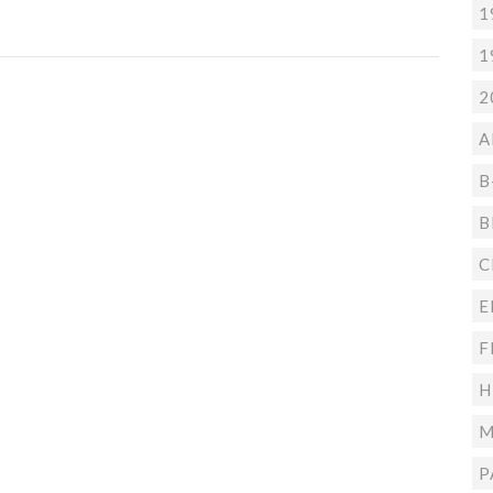
1
1
2
A
B
B
C
E
F
H
M
P