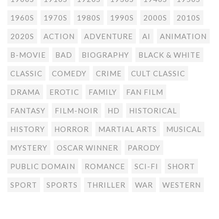
1960S
1970S
1980S
1990S
2000S
2010S
2020S
ACTION
ADVENTURE
AI
ANIMATION
B-MOVIE
BAD
BIOGRAPHY
BLACK & WHITE
CLASSIC
COMEDY
CRIME
CULT CLASSIC
DRAMA
EROTIC
FAMILY
FAN FILM
FANTASY
FILM-NOIR
HD
HISTORICAL
HISTORY
HORROR
MARTIAL ARTS
MUSICAL
MYSTERY
OSCAR WINNER
PARODY
PUBLIC DOMAIN
ROMANCE
SCI-FI
SHORT
SPORT
SPORTS
THRILLER
WAR
WESTERN