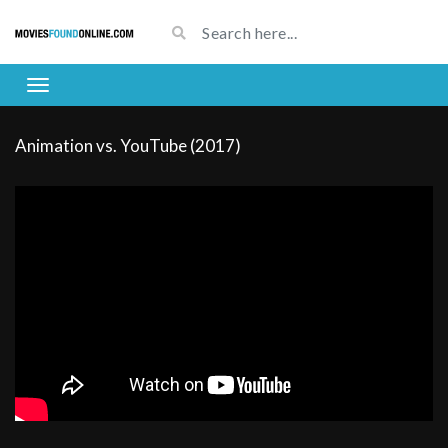
Animation vs. YouTube (2017)