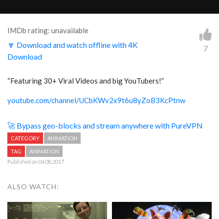
IMDb rating: unavailable
🔽 Download and watch offline with 4K
7
Download
“Featuring 30+ Viral Videos and big YouTubers!”
youtube.com/channel/UCbKWv2x9t6u8yZoB3KcPtnw
🚀 Bypass geo-blocks and stream anywhere with PureVPN
CATEGORY
ANIMATION
TAG
ANIMATION
Published on 04.08.2017
ALSO WATCH: