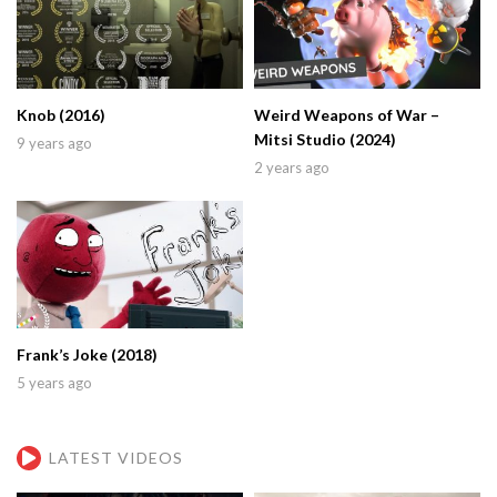
Knob (2016)
Weird Weapons of War –
Mitsi Studio (2024)
9 years ago
2 years ago
Frank’s Joke (2018)
5 years ago
LATEST VIDEOS