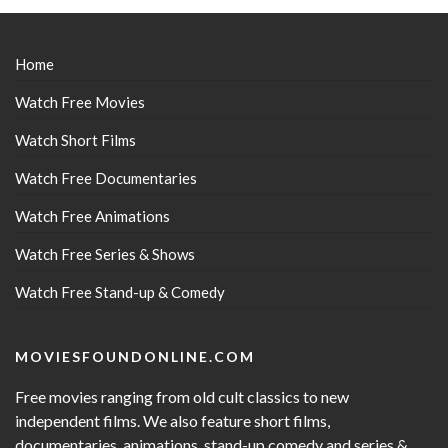
Home
Watch Free Movies
Watch Short Films
Watch Free Documentaries
Watch Free Animations
Watch Free Series & Shows
Watch Free Stand-up & Comedy
MOVIESFOUNDONLINE.COM
Free movies ranging from old cult classics to new
independent films. We also feature short films,
documentaries, animations, stand-up comedy and series &