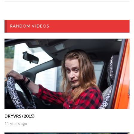
RANDOM VIDEOS
DRYVRS (2015)
11 years ago