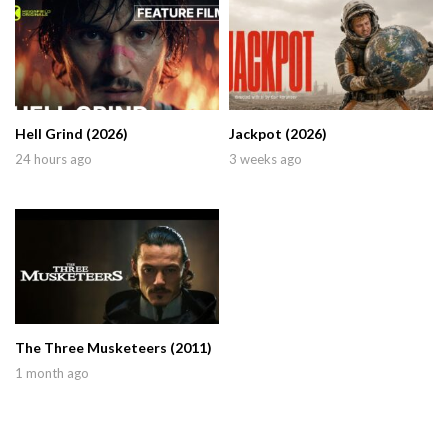
Hell Grind (2026)
Jackpot (2026)
24 hours ago
3 weeks ago
The Three Musketeers (2011)
1 month ago