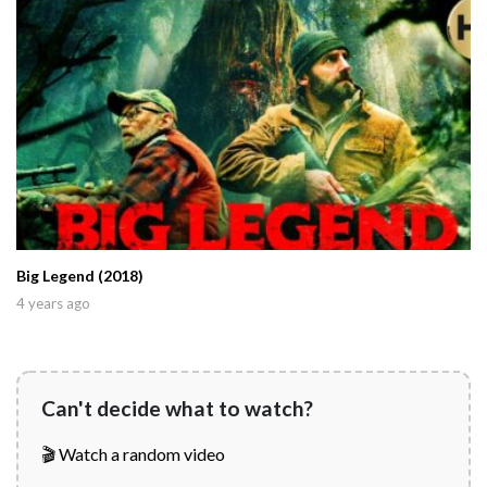
Big Legend (2018)
4 years ago
Can't decide what to watch?
🎬 Watch a random video