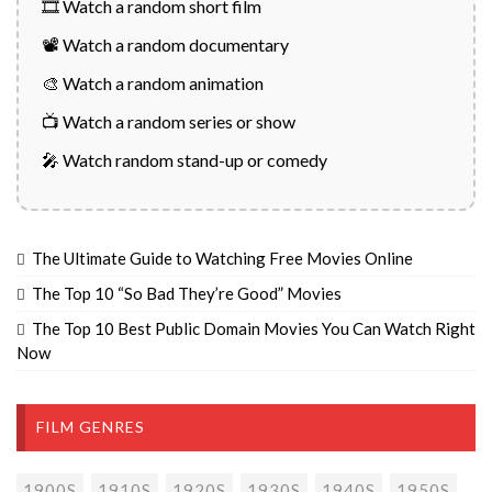
🎞️ Watch a random short film
📽️ Watch a random documentary
🎨 Watch a random animation
📺 Watch a random series or show
🎤 Watch random stand-up or comedy
The Ultimate Guide to Watching Free Movies Online
The Top 10 “So Bad They’re Good” Movies
The Top 10 Best Public Domain Movies You Can Watch Right
Now
FILM GENRES
1900S
1910S
1920S
1930S
1940S
1950S