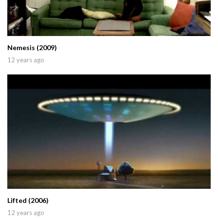
Nemesis (2009)
12 years ago
Lifted (2006)
12 years ago