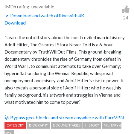
IMDb rating: unavailable
🔽 Download and watch offline with 4K
24
Download
“Learn the untold story about the most reviled man in history.
Adolf Hitler, The Greatest Story Never Told is a 6-hour
Documentary by TruthWillOut Films. This ground-breaking
documentary chronicles the rise of Germany from defeat in
World War I, to communist attempts to take over Germany;
hyperinflation during the Weimar Republic, widespread
unemployment and misery, and Adolf Hitler’s rise to power. It
also reveals a personal side of Adolf Hitler: who he was, his
family background, his artwork and struggles in Vienna and
what motivated him to come to power.”
🚀 Bypass geo-blocks and stream anywhere with PureVPN
CATEGORY
BIOGRAPHY
DOCUMENTARIES
HISTORY
MILITARY &
WAR