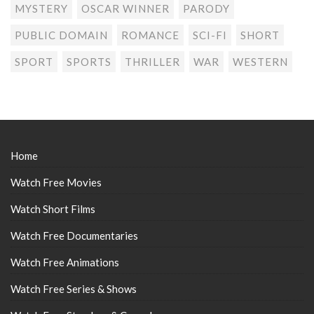
MYSTERY
OSCAR WINNER
PARODY
PUBLIC DOMAIN
ROMANCE
SCI-FI
SHORT
SPORT
SPORTS
THRILLER
WAR
WESTERN
Home
Watch Free Movies
Watch Short Films
Watch Free Documentaries
Watch Free Animations
Watch Free Series & Shows