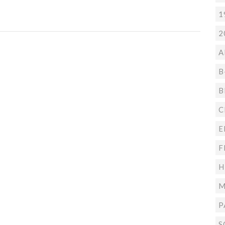
1
2
A
B
B
C
E
F
H
M
P
S