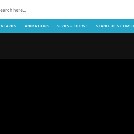
NTARIES
ANIMATIONS
SERIES & SHOWS
STAND-UP & COME