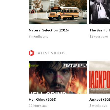
Natural Selection (2016)
The Bashful 
9 months ago
12 years ago
LATEST VIDEOS
Hell Grind (2026)
Jackpot (202
11 hours ago
3 weeks ago