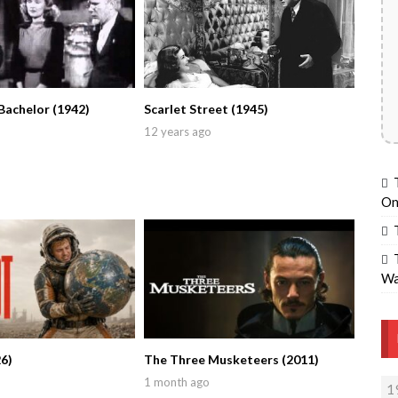
Bachelor (1942)
Scarlet Street (1945)
12 years ago
On
Wa
6)
The Three Musketeers (2011)
1 month ago
1