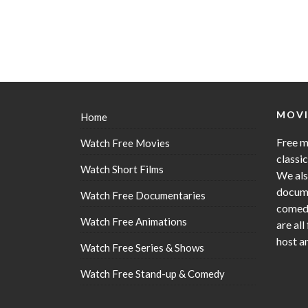
MOVI
Home
Free m
Watch Free Movies
classi
Watch Short Films
We als
docume
Watch Free Documentaries
comedy
Watch Free Animations
are all
host a
Watch Free Series & Shows
Watch Free Stand-up & Comedy