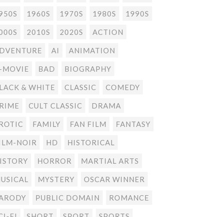
950S
1960S
1970S
1980S
1990S
000S
2010S
2020S
ACTION
DVENTURE
AI
ANIMATION
-MOVIE
BAD
BIOGRAPHY
LACK & WHITE
CLASSIC
COMEDY
RIME
CULT CLASSIC
DRAMA
ROTIC
FAMILY
FAN FILM
FANTASY
ILM-NOIR
HD
HISTORICAL
ISTORY
HORROR
MARTIAL ARTS
USICAL
MYSTERY
OSCAR WINNER
ARODY
PUBLIC DOMAIN
ROMANCE
CI-FI
SHORT
SPORT
SPORTS