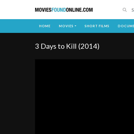
HOME
MOVIES
SHORT FILMS
DOCUME
3 Days to Kill (2014)