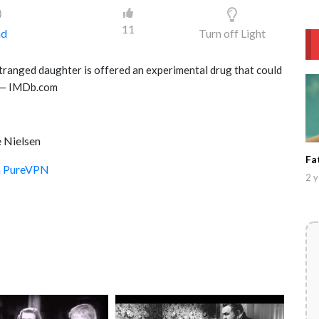
)
11
ad
Turn off Light
stranged daughter is offered an experimental drug that could
.” — IMDb.com
e Nielsen
Fa
th PureVPN
2 y