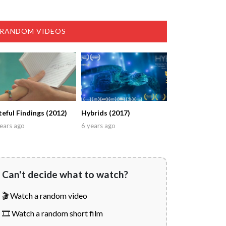
RANDOM VIDEOS
teful Findings (2012)
Hybrids (2017)
ears ago
6 years ago
Can't decide what to watch?
🎬 Watch a random video
🎞️ Watch a random short film