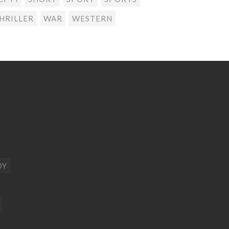
HRILLER
WAR
WESTERN
DY