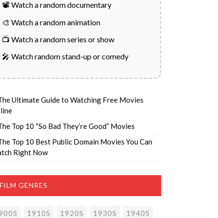
📽️ Watch a random documentary
🎨 Watch a random animation
📺 Watch a random series or show
🎤 Watch random stand-up or comedy
The Ultimate Guide to Watching Free Movies
line
The Top 10 “So Bad They’re Good” Movies
The Top 10 Best Public Domain Movies You Can
tch Right Now
FILM GENRES
900S
1910S
1920S
1930S
1940S