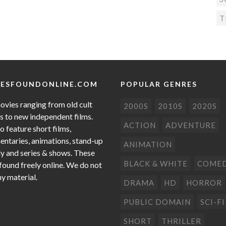
T
ESFOUNDONLINE.COM
POPULAR GENRES
ovies ranging from old cult
2000S
2010S
2020S
cs to new independent films.
ACTION
ADVENTURE
o feature short films,
ntaries, animations, stand-up
ANIMATION
 and series & shows. These
BLACK & WHITE
COME
 found freely online. We do not
ny material.
DRAMA
HD
HORROR
PUBLIC DOMAIN
SCI-FI
SHORT
THRILLER