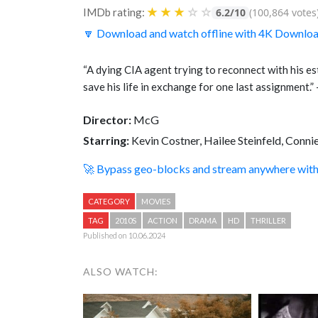
★
★
★
☆
☆
IMDb rating:
6.2/10
(100,864 votes
🔽 Download and watch offline with 4K Downlo
“A dying CIA agent trying to reconnect with his e
save his life in exchange for one last assignment
Director:
McG
Starring:
Kevin Costner, Hailee Steinfeld, Conni
🚀 Bypass geo-blocks and stream anywhere wi
CATEGORY
MOVIES
TAG
2010S
ACTION
DRAMA
HD
THRILLER
Published on 10.06.2024
ALSO WATCH: