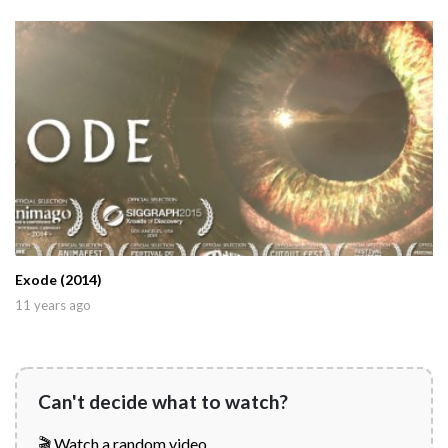
Exode (2014)
11 years ago
Can't decide what to watch?
🎬 Watch a random video