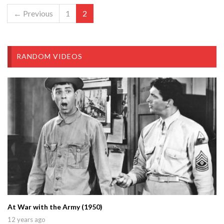
← Previous
1
2
RANDOM VIDEOS
At War with the Army (1950)
12 years ago