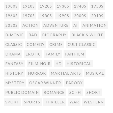
1900S
1910S
1920S
1930S
1940S
1950S
1960S
1970S
1980S
1990S
2000S
2010S
2020S
ACTION
ADVENTURE
AI
ANIMATION
B-MOVIE
BAD
BIOGRAPHY
BLACK & WHITE
CLASSIC
COMEDY
CRIME
CULT CLASSIC
DRAMA
EROTIC
FAMILY
FAN FILM
FANTASY
FILM-NOIR
HD
HISTORICAL
HISTORY
HORROR
MARTIAL ARTS
MUSICAL
MYSTERY
OSCAR WINNER
PARODY
PUBLIC DOMAIN
ROMANCE
SCI-FI
SHORT
SPORT
SPORTS
THRILLER
WAR
WESTERN