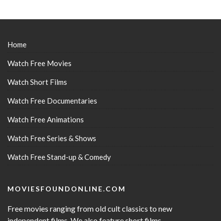
Home
Watch Free Movies
Watch Short Films
Watch Free Documentaries
Watch Free Animations
Watch Free Series & Shows
Watch Free Stand-up & Comedy
MOVIESFOUNDONLINE.COM
Free movies ranging from old cult classics to new
independent films. We also feature short films,