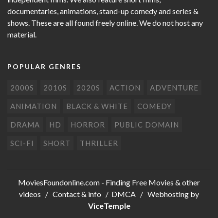
documentaries, animations, stand-up comedy and series &
shows. These are all found freely online. We do not host any
material.
POPULAR GENRES
2000S
2010S
2020S
ACTION
ADVENTURE
ANIMATION
BLACK & WHITE
COMEDY
DRAMA
HD
HORROR
PUBLIC DOMAIN
SCI-FI
SHORT
THRILLER
MoviesFoundonline.com
- Finding Free Movies & other
videos /
Contact & info
/
DMCA
/ Webhosting by
ViceTemple