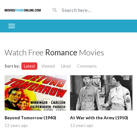
Watch Free
Romance
Movies
Sort by:
Latest
Viewed
Liked
Comments
Beyond Tomorrow (1940)
At War with the Army (1950)
12 years ago
12 years ago