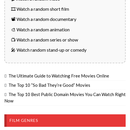
🎞️ Watch a random short film
📽️ Watch a random documentary
🎨 Watch a random animation
📺 Watch a random series or show
🎤 Watch random stand-up or comedy
The Ultimate Guide to Watching Free Movies Online
The Top 10 “So Bad They’re Good” Movies
The Top 10 Best Public Domain Movies You Can Watch Right
Now
FILM GENRES