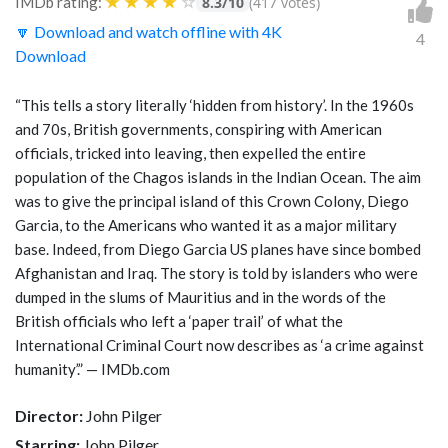
★
★
★
★
☆
IMDb rating:
8.3/10
(417 votes)
🔽 Download and watch offline with 4K
4
Download
“This tells a story literally ‘hidden from history’. In the 1960s
and 70s, British governments, conspiring with American
officials, tricked into leaving, then expelled the entire
population of the Chagos islands in the Indian Ocean. The aim
was to give the principal island of this Crown Colony, Diego
Garcia, to the Americans who wanted it as a major military
base. Indeed, from Diego Garcia US planes have since bombed
Afghanistan and Iraq. The story is told by islanders who were
dumped in the slums of Mauritius and in the words of the
British officials who left a ‘paper trail’ of what the
International Criminal Court now describes as ‘a crime against
humanity’.” — IMDb.com
Director:
John Pilger
Starring:
John Pilger