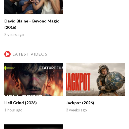
David Blaine – Beyond Magic
(2016)
8 years ago
LATEST VIDEOS
Hell Grind (2026)
Jackpot (2026)
1 hour ago
3 weeks ago