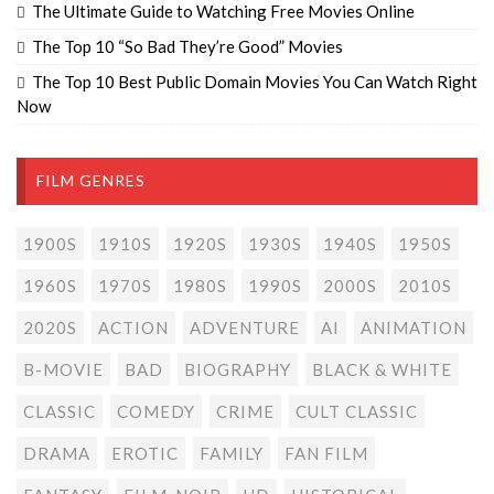
The Ultimate Guide to Watching Free Movies Online
The Top 10 “So Bad They’re Good” Movies
The Top 10 Best Public Domain Movies You Can Watch Right
Now
FILM GENRES
1900S
1910S
1920S
1930S
1940S
1950S
1960S
1970S
1980S
1990S
2000S
2010S
2020S
ACTION
ADVENTURE
AI
ANIMATION
B-MOVIE
BAD
BIOGRAPHY
BLACK & WHITE
CLASSIC
COMEDY
CRIME
CULT CLASSIC
DRAMA
EROTIC
FAMILY
FAN FILM