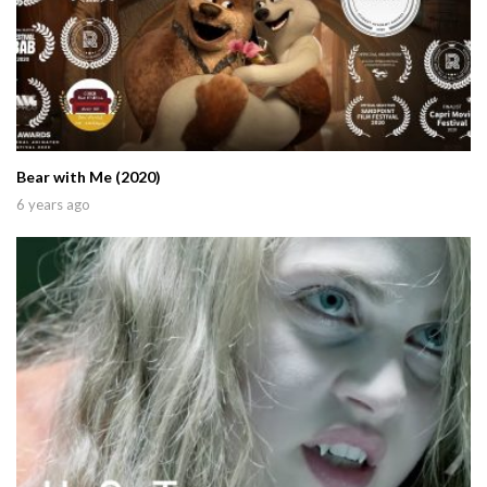
Bear with Me (2020)
6 years ago