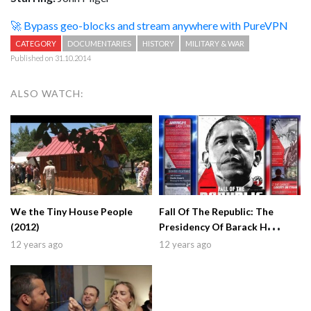
🚀 Bypass geo-blocks and stream anywhere with PureVPN
CATEGORY
DOCUMENTARIES
HISTORY
MILITARY & WAR
Published on 31.10.2014
ALSO WATCH:
We the Tiny House People
Fall Of The Republic: The
(2012)
Presidency Of Barack H
Obama (2009)
12 years ago
12 years ago