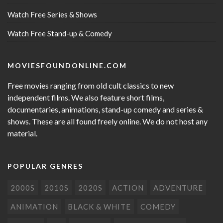
Watch Free Series & Shows
Watch Free Stand-up & Comedy
MOVIESFOUNDONLINE.COM
Free movies ranging from old cult classics to new
independent films. We also feature short films,
documentaries, animations, stand-up comedy and series &
shows. These are all found freely online. We do not host any
material.
POPULAR GENRES
2000S
2010S
2020S
ACTION
ADVENTURE
ANIMATION
BLACK & WHITE
COMEDY