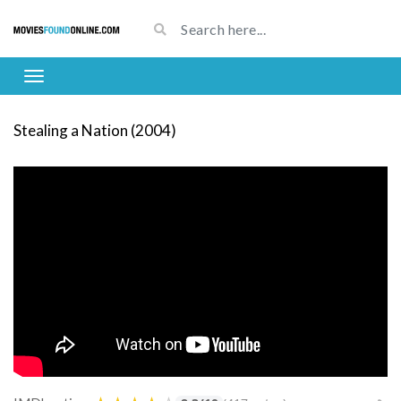
Stealing a Nation (2004)