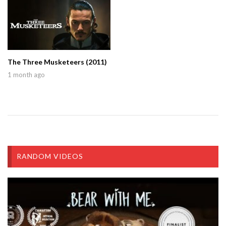
The Three Musketeers (2011)
1 month ago
RANDOM VIDEOS