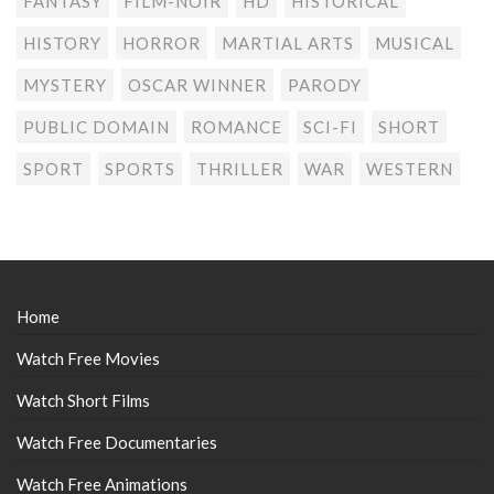
FANTASY
FILM-NOIR
HD
HISTORICAL
HISTORY
HORROR
MARTIAL ARTS
MUSICAL
MYSTERY
OSCAR WINNER
PARODY
PUBLIC DOMAIN
ROMANCE
SCI-FI
SHORT
SPORT
SPORTS
THRILLER
WAR
WESTERN
Home
Watch Free Movies
Watch Short Films
Watch Free Documentaries
Watch Free Animations