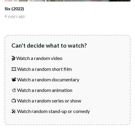
Six (2022)
4 years ago
Can't decide what to watch?
🎬 Watch a random video
🎞️ Watch a random short film
📽️ Watch a random documentary
🎨 Watch a random animation
📺 Watch a random series or show
🎤 Watch random stand-up or comedy