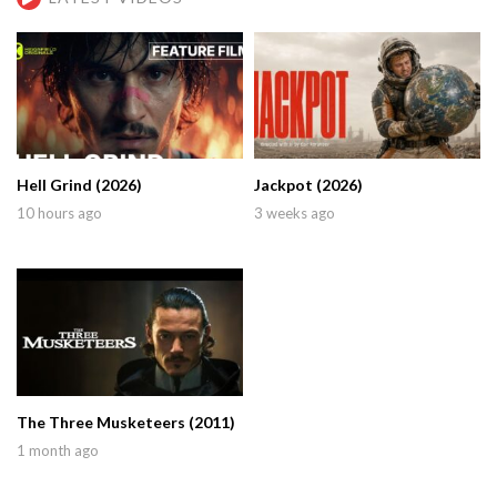
Hell Grind (2026)
Jackpot (2026)
10 hours ago
3 weeks ago
The Three Musketeers (2011)
1 month ago