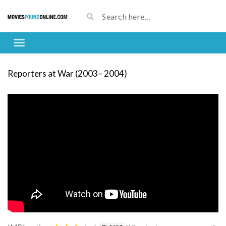
Reporters at War (2003– 2004)