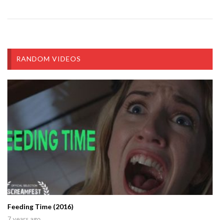
RANDOM VIDEOS
Feeding Time (2016)
7 years ago