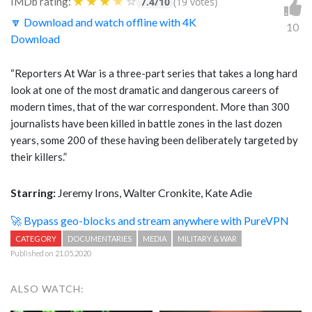
★
★
★
★
☆
IMDb rating:
7.4/10
(19 votes)
🔽 Download and watch offline with 4K
10
Download
“Reporters At War is a three-part series that takes a long hard
look at one of the most dramatic and dangerous careers of
modern times, that of the war correspondent. More than 300
journalists have been killed in battle zones in the last dozen
years, some 200 of these having been deliberately targeted by
their killers.”
Starring:
Jeremy Irons, Walter Cronkite, Kate Adie
🚀 Bypass geo-blocks and stream anywhere with PureVPN
CATEGORY
DOCUMENTARIES
MEDIA
MILITARY & WAR
Published on 21.05.2020
ALSO WATCH: