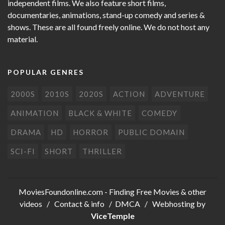
independent films. We also feature short films,
documentaries, animations, stand-up comedy and series &
shows. These are all found freely online. We do not host any
material.
POPULAR GENRES
2000S
2010S
2020S
ACTION
ADVENTURE
ANIMATION
BLACK & WHITE
COMEDY
DRAMA
HD
HORROR
PUBLIC DOMAIN
SCI-FI
SHORT
THRILLER
MoviesFoundonline.com
- Finding Free Movies & other
videos /
Contact & info
/
DMCA
/ Webhosting by
ViceTemple