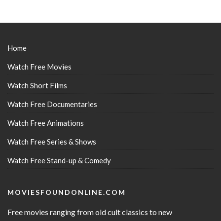
Home
Watch Free Movies
Watch Short Films
Watch Free Documentaries
Watch Free Animations
Watch Free Series & Shows
Watch Free Stand-up & Comedy
MOVIESFOUNDONLINE.COM
Free movies ranging from old cult classics to new