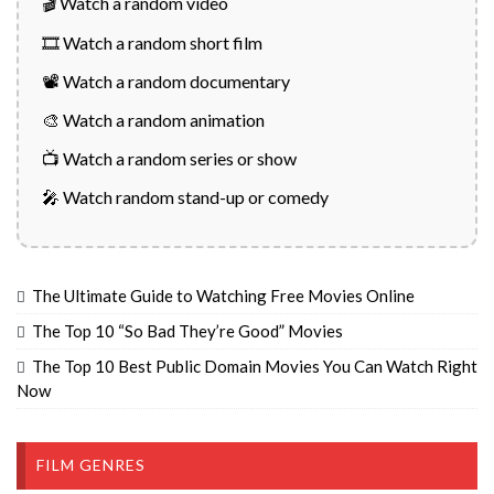
🎬 Watch a random video
🎞️ Watch a random short film
📽️ Watch a random documentary
🎨 Watch a random animation
📺 Watch a random series or show
🎤 Watch random stand-up or comedy
The Ultimate Guide to Watching Free Movies Online
The Top 10 “So Bad They’re Good” Movies
The Top 10 Best Public Domain Movies You Can Watch Right
Now
FILM GENRES