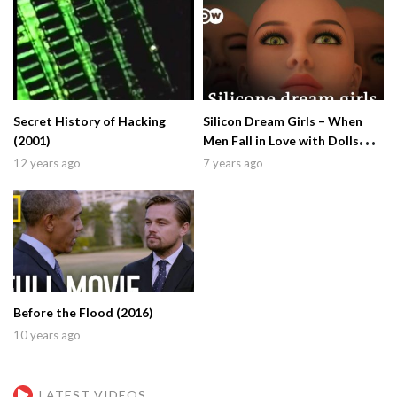
Secret History of Hacking
Silicon Dream Girls – When
(2001)
Men Fall in Love with Dolls
(2019)
12 years ago
7 years ago
Before the Flood (2016)
10 years ago
LATEST VIDEOS