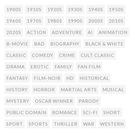
1900S
1910S
1920S
1930S
1940S
1950S
1960S
1970S
1980S
1990S
2000S
2010S
2020S
ACTION
ADVENTURE
AI
ANIMATION
B-MOVIE
BAD
BIOGRAPHY
BLACK & WHITE
CLASSIC
COMEDY
CRIME
CULT CLASSIC
DRAMA
EROTIC
FAMILY
FAN FILM
FANTASY
FILM-NOIR
HD
HISTORICAL
HISTORY
HORROR
MARTIAL ARTS
MUSICAL
MYSTERY
OSCAR WINNER
PARODY
PUBLIC DOMAIN
ROMANCE
SCI-FI
SHORT
SPORT
SPORTS
THRILLER
WAR
WESTERN