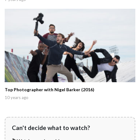
Top Photographer with Nigel Barker (2016)
10 years ago
Can't decide what to watch?