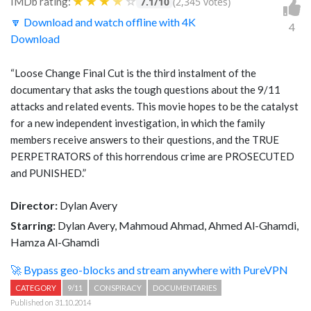
★
★
★
★
☆
IMDb rating:
7.1/10
(2,345 votes)
🔽 Download and watch offline with 4K
4
Download
“Loose Change Final Cut is the third instalment of the
documentary that asks the tough questions about the 9/11
attacks and related events. This movie hopes to be the catalyst
for a new independent investigation, in which the family
members receive answers to their questions, and the TRUE
PERPETRATORS of this horrendous crime are PROSECUTED
and PUNISHED.”
Director:
Dylan Avery
Starring:
Dylan Avery, Mahmoud Ahmad, Ahmed Al-Ghamdi,
Hamza Al-Ghamdi
🚀 Bypass geo-blocks and stream anywhere with PureVPN
CATEGORY
9/11
CONSPIRACY
DOCUMENTARIES
Published on 31.10.2014