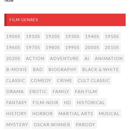
Now
FILM GENRES
1900S
1910S
1920S
1930S
1940S
1950S
1960S
1970S
1980S
1990S
2000S
2010S
2020S
ACTION
ADVENTURE
AI
ANIMATION
B-MOVIE
BAD
BIOGRAPHY
BLACK & WHITE
CLASSIC
COMEDY
CRIME
CULT CLASSIC
DRAMA
EROTIC
FAMILY
FAN FILM
FANTASY
FILM-NOIR
HD
HISTORICAL
HISTORY
HORROR
MARTIAL ARTS
MUSICAL
MYSTERY
OSCAR WINNER
PARODY