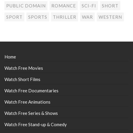
PUBLIC DOMAIN
ROMANCE
SCI-FI
SHORT
SPORT
SPORTS
THRILLER
WAR
WESTERN
Home
Watch Free Movies
Watch Short Films
Watch Free Documentaries
Watch Free Animations
Watch Free Series & Shows
Watch Free Stand-up & Comedy