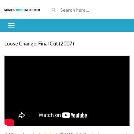
Loose Change: Final Cut (2007)