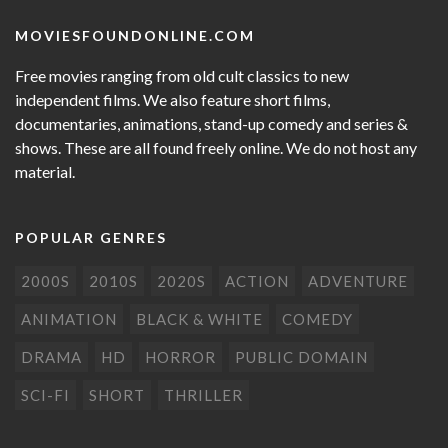
MOVIESFOUNDONLINE.COM
Free movies ranging from old cult classics to new
independent films. We also feature short films,
documentaries, animations, stand-up comedy and series &
shows. These are all found freely online. We do not host any
material.
POPULAR GENRES
2000S
2010S
2020S
ACTION
ADVENTURE
ANIMATION
BLACK & WHITE
COMEDY
DRAMA
HD
HORROR
PUBLIC DOMAIN
SCI-FI
SHORT
THRILLER