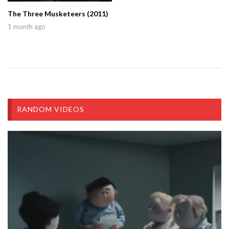
The Three Musketeers (2011)
1 month ago
RANDOM VIDEOS