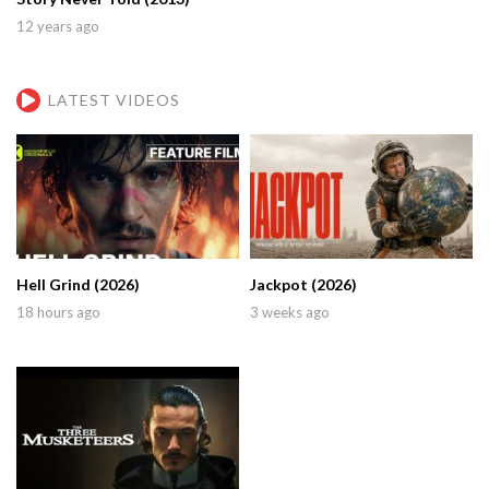
12 years ago
LATEST VIDEOS
Hell Grind (2026)
Jackpot (2026)
18 hours ago
3 weeks ago