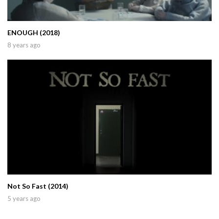
ENOUGH (2018)
8 years ago
Not So Fast (2014)
5 years ago