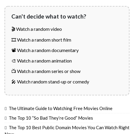
Can't decide what to watch?
🎬 Watch a random video
🎞️ Watch a random short film
📽️ Watch a random documentary
🎨 Watch a random animation
📺 Watch a random series or show
🎤 Watch random stand-up or comedy
The Ultimate Guide to Watching Free Movies Online
The Top 10 “So Bad They’re Good” Movies
The Top 10 Best Public Domain Movies You Can Watch Right