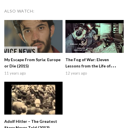
ALSO WATCH:
My Escape From Syria: Europe
The Fog of War: Eleven
or Die (2015)
Lessons from the Life of
Robert S. McNamara (2003)
11 years ago
12 years ago
Adolf Hitler – The Greatest
Story Never Told (2013)