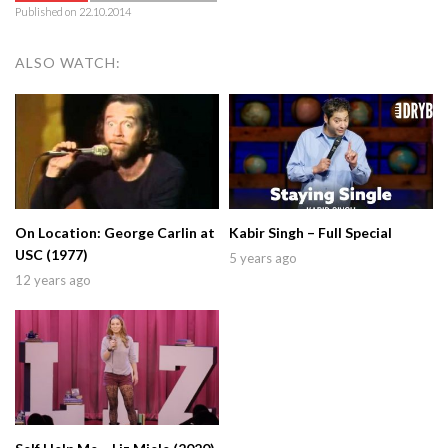
Published on 22.10.2014
ALSO WATCH:
On Location: George Carlin at
Kabir Singh – Full Special
USC (1977)
5 years ago
12 years ago