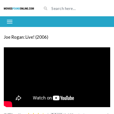
Joe Rogan: Live! (2006)