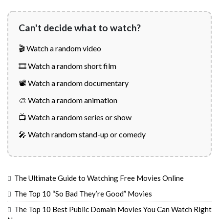
Can't decide what to watch?
🎬 Watch a random video
🎞️ Watch a random short film
📽️ Watch a random documentary
🎨 Watch a random animation
📺 Watch a random series or show
🎤 Watch random stand-up or comedy
The Ultimate Guide to Watching Free Movies Online
The Top 10 “So Bad They’re Good” Movies
The Top 10 Best Public Domain Movies You Can Watch Right