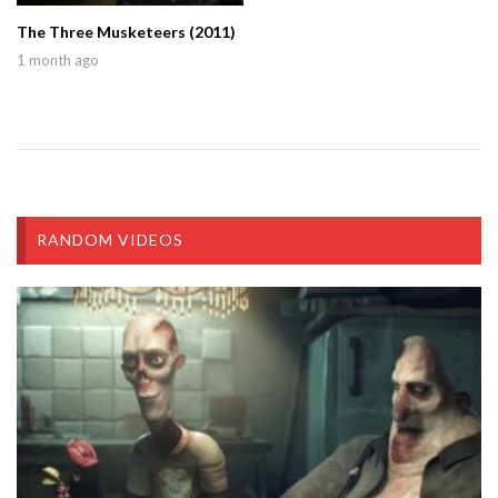
The Three Musketeers (2011)
1 month ago
RANDOM VIDEOS