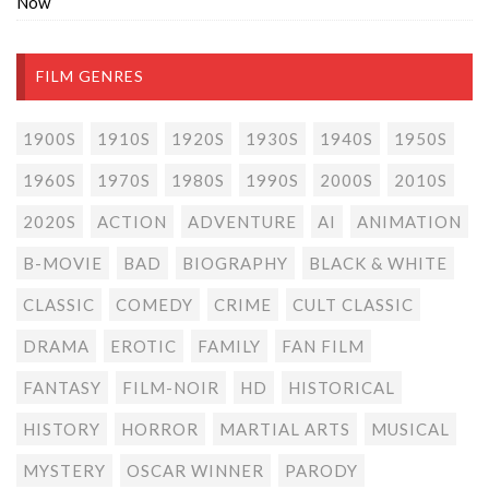
Now
FILM GENRES
1900S
1910S
1920S
1930S
1940S
1950S
1960S
1970S
1980S
1990S
2000S
2010S
2020S
ACTION
ADVENTURE
AI
ANIMATION
B-MOVIE
BAD
BIOGRAPHY
BLACK & WHITE
CLASSIC
COMEDY
CRIME
CULT CLASSIC
DRAMA
EROTIC
FAMILY
FAN FILM
FANTASY
FILM-NOIR
HD
HISTORICAL
HISTORY
HORROR
MARTIAL ARTS
MUSICAL
MYSTERY
OSCAR WINNER
PARODY