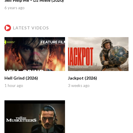
Self Help Me – Liz Miele (2020)
6 years ago
LATEST VIDEOS
Hell Grind (2026)
Jackpot (2026)
1 hour ago
3 weeks ago