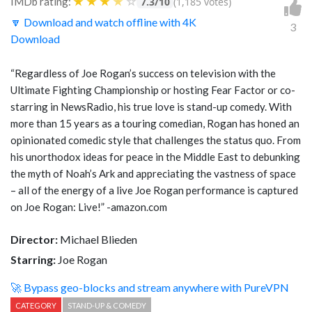
★
★
★
★
☆
IMDb rating:
7.3/10
(1,185 votes)
🔽 Download and watch offline with 4K
3
Download
“Regardless of Joe Rogan’s success on television with the
Ultimate Fighting Championship or hosting Fear Factor or co-
starring in NewsRadio, his true love is stand-up comedy. With
more than 15 years as a touring comedian, Rogan has honed an
opinionated comedic style that challenges the status quo. From
his unorthodox ideas for peace in the Middle East to debunking
the myth of Noah’s Ark and appreciating the vastness of space
– all of the energy of a live Joe Rogan performance is captured
on Joe Rogan: Live!” -amazon.com
Director:
Michael Blieden
Starring:
Joe Rogan
🚀 Bypass geo-blocks and stream anywhere with PureVPN
CATEGORY
STAND-UP & COMEDY