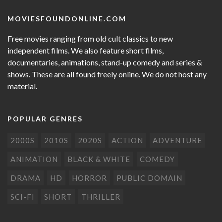
MOVIESFOUNDONLINE.COM
Free movies ranging from old cult classics to new
independent films. We also feature short films,
documentaries, animations, stand-up comedy and series &
shows. These are all found freely online. We do not host any
material.
POPULAR GENRES
2000S
2010S
2020S
ACTION
ADVENTURE
ANIMATION
BLACK & WHITE
COMEDY
DRAMA
HD
HORROR
PUBLIC DOMAIN
SCI-FI
SHORT
THRILLER