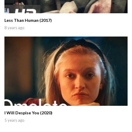
Less Than Human (2017)
8 years ago
I Will Despise You (2020)
5 years ago