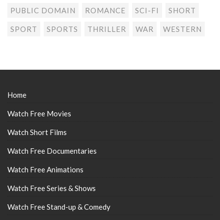
PUBLIC DOMAIN
ROMANCE
SCI-FI
SHORT
SPORT
SPORTS
THRILLER
WAR
WESTERN
Home
Watch Free Movies
Watch Short Films
Watch Free Documentaries
Watch Free Animations
Watch Free Series & Shows
Watch Free Stand-up & Comedy