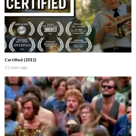
Certified (2011)
12 years ago