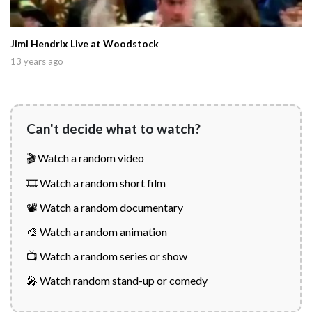
Jimi Hendrix Live at Woodstock
13 years ago
Can't decide what to watch?
🎬 Watch a random video
🎞️ Watch a random short film
📽️ Watch a random documentary
🎨 Watch a random animation
📺 Watch a random series or show
🎤 Watch random stand-up or comedy