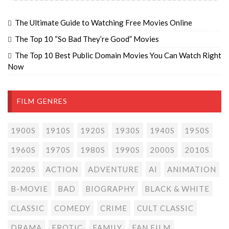
The Ultimate Guide to Watching Free Movies Online
The Top 10 “So Bad They’re Good” Movies
The Top 10 Best Public Domain Movies You Can Watch Right
Now
FILM GENRES
1900S
1910S
1920S
1930S
1940S
1950S
1960S
1970S
1980S
1990S
2000S
2010S
2020S
ACTION
ADVENTURE
AI
ANIMATION
B-MOVIE
BAD
BIOGRAPHY
BLACK & WHITE
CLASSIC
COMEDY
CRIME
CULT CLASSIC
DRAMA
EROTIC
FAMILY
FAN FILM