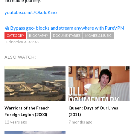
incredible journey.”
youtube.com/c/OkoloKino
🚀 Bypass geo-blocks and stream anywhere with PureVPN
CATEGORY
BIOGRAPHY
DOCUMENTARIES
MOVIES & MUSIC
Published on 20.09.2022
ALSO WATCH:
Warriors of the French
Queen: Days of Our Lives
Foreign Legion (2000)
(2011)
12 years ago
7 months ago