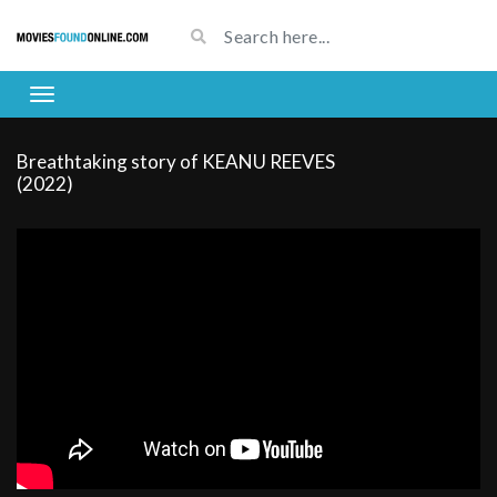
Breathtaking story of KEANU REEVES
(2022)