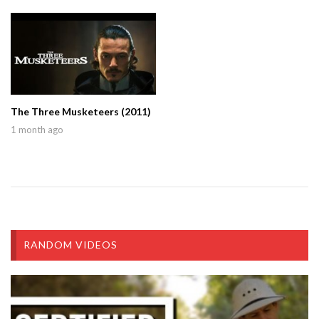
The Three Musketeers (2011)
1 month ago
RANDOM VIDEOS