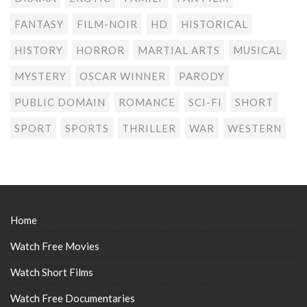
FANTASY
FILM-NOIR
HD
HISTORICAL
HISTORY
HORROR
MARTIAL ARTS
MUSICAL
MYSTERY
OSCAR WINNER
PARODY
PUBLIC DOMAIN
ROMANCE
SCI-FI
SHORT
SPORT
SPORTS
THRILLER
WAR
WESTERN
Home
Watch Free Movies
Watch Short Films
Watch Free Documentaries