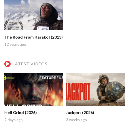
The Road From Karakol (2013)
12 years ago
LATEST VIDEOS
Hell Grind (2026)
Jackpot (2026)
2 days ago
3 weeks ago