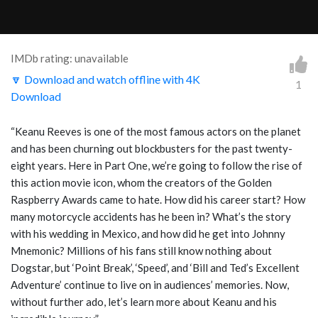
IMDb rating: unavailable
🔽 Download and watch offline with 4K
1
Download
“Keanu Reeves is one of the most famous actors on the planet
and has been churning out blockbusters for the past twenty-
eight years. Here in Part One, we’re going to follow the rise of
this action movie icon, whom the creators of the Golden
Raspberry Awards came to hate. How did his career start? How
many motorcycle accidents has he been in? What’s the story
with his wedding in Mexico, and how did he get into Johnny
Mnemonic? Millions of his fans still know nothing about
Dogstar, but ‘Point Break’, ‘Speed’, and ‘Bill and Ted’s Excellent
Adventure’ continue to live on in audiences’ memories. Now,
without further ado, let’s learn more about Keanu and his