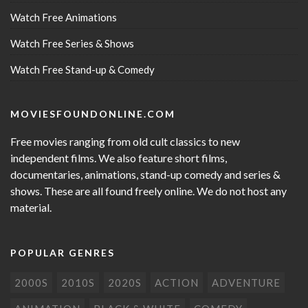
Watch Free Animations
Watch Free Series & Shows
Watch Free Stand-up & Comedy
MOVIESFOUNDONLINE.COM
Free movies ranging from old cult classics to new
independent films. We also feature short films,
documentaries, animations, stand-up comedy and series &
shows. These are all found freely online. We do not host any
material.
POPULAR GENRES
2000S
2010S
2020S
ACTION
ADVENTURE