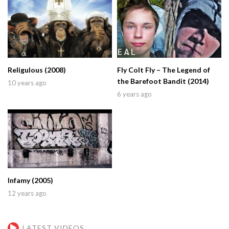
Religulous (2008)
Fly Colt Fly – The Legend of
the Barefoot Bandit (2014)
10 years ago
6 years ago
Infamy (2005)
12 years ago
LATEST VIDEOS