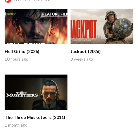
Hell Grind (2026)
Jackpot (2026)
10 hours ago
3 weeks ago
The Three Musketeers (2011)
1 month ago