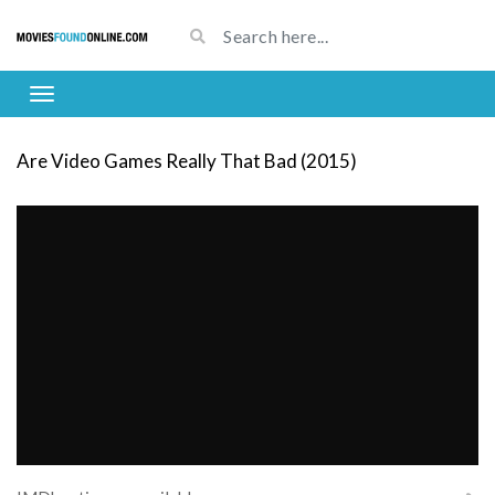
Are Video Games Really That Bad (2015)