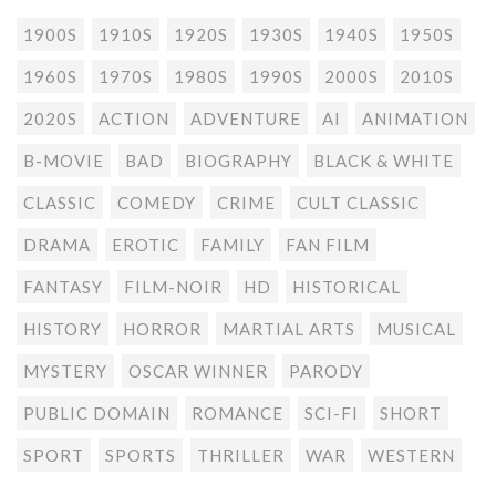
1900S
1910S
1920S
1930S
1940S
1950S
1960S
1970S
1980S
1990S
2000S
2010S
2020S
ACTION
ADVENTURE
AI
ANIMATION
B-MOVIE
BAD
BIOGRAPHY
BLACK & WHITE
CLASSIC
COMEDY
CRIME
CULT CLASSIC
DRAMA
EROTIC
FAMILY
FAN FILM
FANTASY
FILM-NOIR
HD
HISTORICAL
HISTORY
HORROR
MARTIAL ARTS
MUSICAL
MYSTERY
OSCAR WINNER
PARODY
PUBLIC DOMAIN
ROMANCE
SCI-FI
SHORT
SPORT
SPORTS
THRILLER
WAR
WESTERN