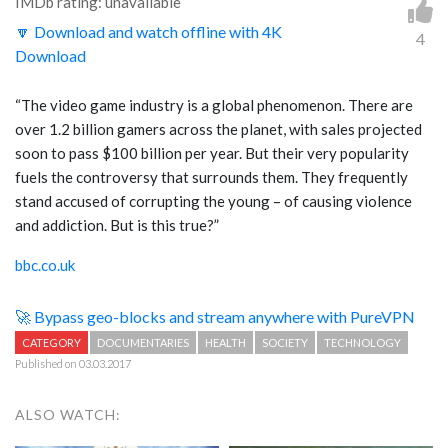
IMDb rating: unavailable
🔽 Download and watch offline with 4K
4
Download
“The video game industry is a global phenomenon. There are
over 1.2 billion gamers across the planet, with sales projected
soon to pass $100 billion per year. But their very popularity
fuels the controversy that surrounds them. They frequently
stand accused of corrupting the young – of causing violence
and addiction. But is this true?”
bbc.co.uk
🚀 Bypass geo-blocks and stream anywhere with PureVPN
CATEGORY
DOCUMENTARIES
HEALTH
SOCIETY
TECHNOLOGY
Published on 03.03.2017
ALSO WATCH: