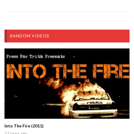
RANDOM VIDEOS
Into The Fire (2011)
12 years ago