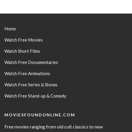
Home
Watch Free Movies
Watch Short Films
Watch Free Documentaries
Watch Free Animations
Watch Free Series & Shows
Watch Free Stand-up & Comedy
MOVIESFOUNDONLINE.COM
Free movies ranging from old cult classics to new