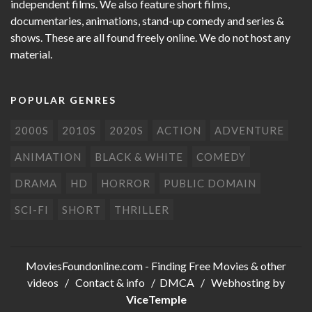
independent films. We also feature short films,
documentaries, animations, stand-up comedy and series &
shows. These are all found freely online. We do not host any
material.
POPULAR GENRES
2000S
2010S
2020S
ACTION
ADVENTURE
ANIMATION
BLACK & WHITE
COMEDY
DRAMA
HD
HORROR
PUBLIC DOMAIN
SCI-FI
SHORT
THRILLER
MoviesFoundonline.com
- Finding Free Movies & other
videos /
Contact & info
/
DMCA
/ Webhosting by
ViceTemple