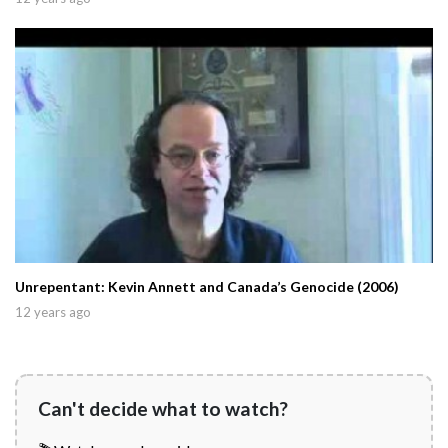
Unrepentant: Kevin Annett and Canada’s Genocide (2006)
12 years ago
Can't decide what to watch?