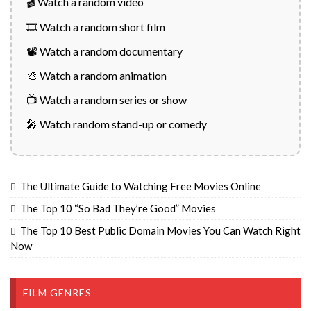
🎬 Watch a random video
🎞️ Watch a random short film
📽️ Watch a random documentary
🎨 Watch a random animation
📺 Watch a random series or show
🎤 Watch random stand-up or comedy
The Ultimate Guide to Watching Free Movies Online
The Top 10 “So Bad They’re Good” Movies
The Top 10 Best Public Domain Movies You Can Watch Right
Now
FILM GENRES